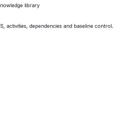
nowledge library
, activities, dependencies and baseline control.