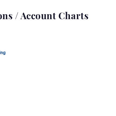
ions / Account Charts
ing