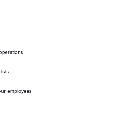
operations
ists
our employees