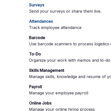
Surveys
Send your surveys or share them live.
Attendances
Track employee attendance
Barcode
Use barcode scanners to process logistics 
To-Do
Organize your work with memos and to-do l
Skills Management
Manage skills, knowledge and resume of y
Payroll
Manage your employee payroll
Online Jobs
Manage your online hiring process