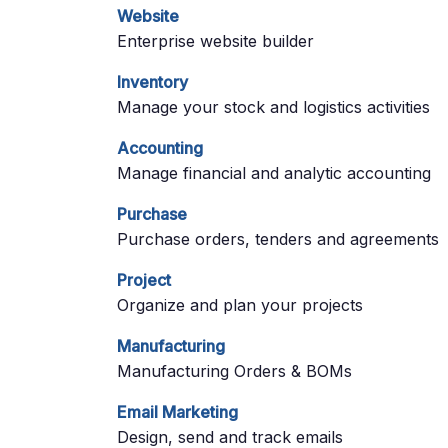
Website
Enterprise website builder
Inventory
Manage your stock and logistics activities
Accounting
Manage financial and analytic accounting
Purchase
Purchase orders, tenders and agreements
Project
Organize and plan your projects
Manufacturing
Manufacturing Orders & BOMs
Email Marketing
Design, send and track emails