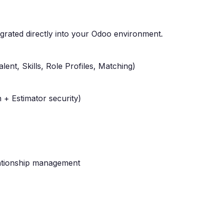
egrated directly into your Odoo environment.
alent, Skills, Role Profiles, Matching)
 + Estimator security)
lationship management