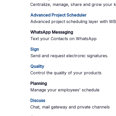
Centralize, manage, share and grow your k
Advanced Project Scheduler
Advanced project scheduling layer with WBS
WhatsApp Messaging
Text your Contacts on WhatsApp
Sign
Send and request electronic signatures.
Quality
Control the quality of your products
Planning
Manage your employees' schedule
Discuss
Chat, mail gateway and private channels