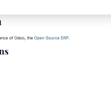
T
SEGMENTS
CLIENTS
INSIGHTS
CONTACT
a
stance of Odoo, the
Open Source ERP
.
ons