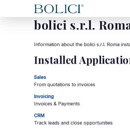
HOME
ABOU
bolici s.r.l. Rom
Information about the bolici s.r.l. Roma in
Installed Applicati
Sales
From quotations to invoices
Invoicing
Invoices & Payments
CRM
Track leads and close opportunities