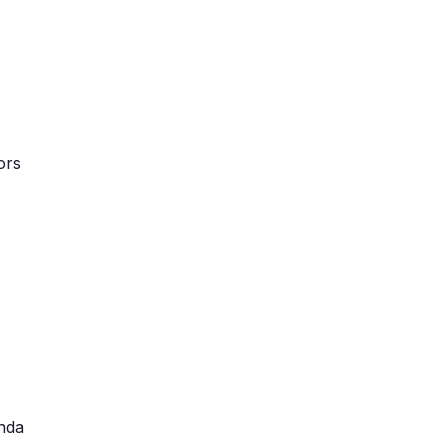
ors
nda