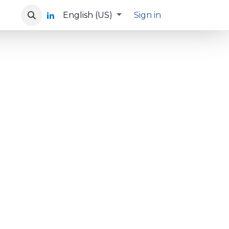
English (US)
Sign in