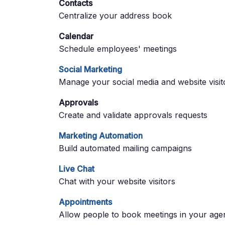
Contacts
Centralize your address book
Calendar
Schedule employees' meetings
Social Marketing
Manage your social media and website visit
Approvals
Create and validate approvals requests
Marketing Automation
Build automated mailing campaigns
Live Chat
Chat with your website visitors
Appointments
Allow people to book meetings in your age