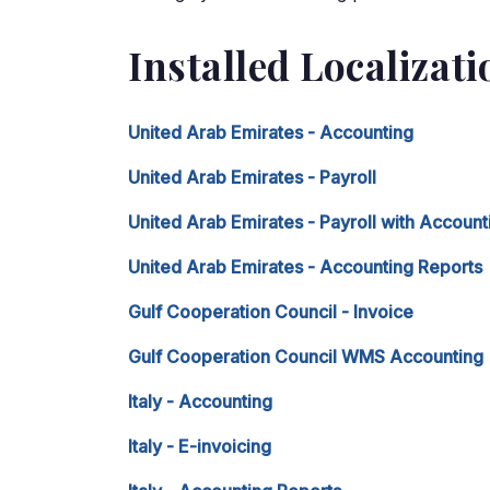
Installed Localizat
United Arab Emirates - Accounting
United Arab Emirates - Payroll
United Arab Emirates - Payroll with Account
United Arab Emirates - Accounting Reports
Gulf Cooperation Council - Invoice
Gulf Cooperation Council WMS Accounting
Italy - Accounting
Italy - E-invoicing