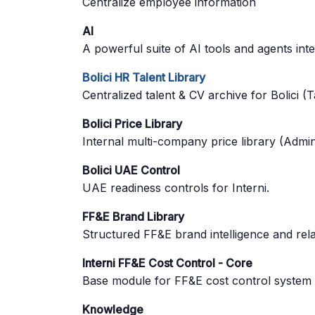
Centralize employee information
AI
A powerful suite of AI tools and agents int
Bolici HR Talent Library
Centralized talent & CV archive for Bolici (T
Bolici Price Library
Internal multi-company price library (Admin
Bolici UAE Control
UAE readiness controls for Interni.
FF&E Brand Library
Structured FF&E brand intelligence and re
Interni FF&E Cost Control - Core
Base module for FF&E cost control system
Knowledge