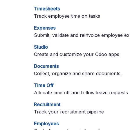
Timesheets
Track employee time on tasks
Expenses
Submit, validate and reinvoice employee e
Studio
Create and customize your Odoo apps
Documents
Collect, organize and share documents.
Time Off
Allocate time off and follow leave requests
Recruitment
Track your recruitment pipeline
Employees