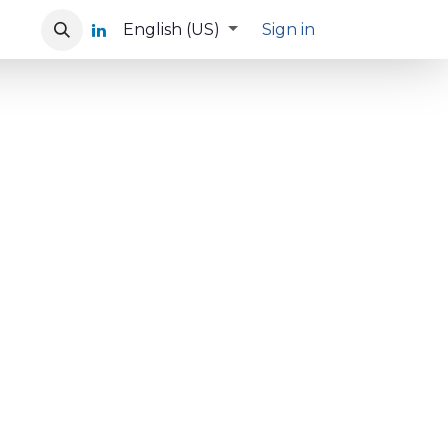
English (US)
Sign in